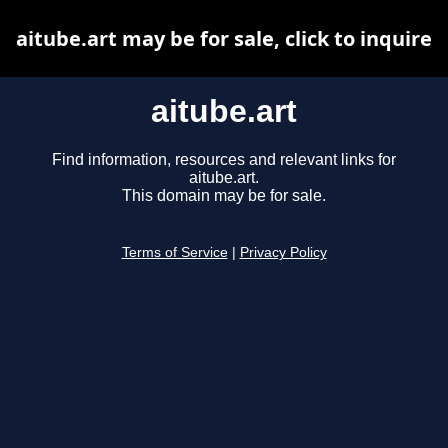
aitube.art may be for sale, click to inquire
aitube.art
Find information, resources and relevant links for
aitube.art.
This domain may be for sale.
Terms of Service
|
Privacy Policy